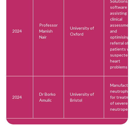
Solutions
software for
assisting
clinical
Professor
assessment
University of
2024
Manish
and
Oxford
Nair
optimising
referral of
patients wit
suspected
heart
problems
Manufactur
neutrophils
Dr Borko
University of
2024
for treatmen
Amulic
Bristol
of severe
neutropenia