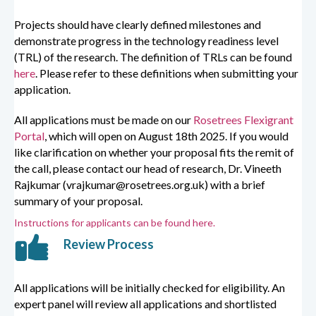
Projects should have clearly defined milestones and
demonstrate progress in the technology readiness level
(TRL) of the research. The definition of TRLs can be found
here
. Please refer to these definitions when submitting your
application.
All applications must be made on our
Rosetrees Flexigrant
Portal
, which will open on August 18th 2025. If you would
like clarification on whether your proposal fits the remit of
the call, please contact our head of research, Dr. Vineeth
Rajkumar (vrajkumar@rosetrees.org.uk) with a brief
summary of your proposal.
Instructions for applicants can be found here.
Review Process
All applications will be initially checked for eligibility. An
expert panel will review all applications and
shortlisted