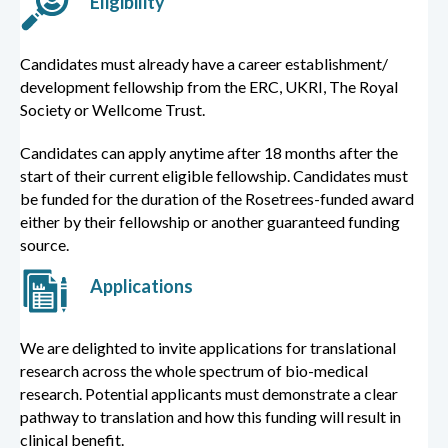
Eligibility
Candidates must already have a career establishment/
development fellowship from the ERC, UKRI, The Royal
Society or Wellcome Trust.
Candidates can apply anytime after 18 months after the
start of their current eligible fellowship. Candidates must
be funded for the duration of the Rosetrees-funded award
either by their fellowship or another guaranteed funding
source.
Applications
We are delighted to invite applications for translational
research across the whole spectrum of bio-medical
research. Potential applicants must demonstrate a clear
pathway to translation and how this funding will result in
clinical benefit.