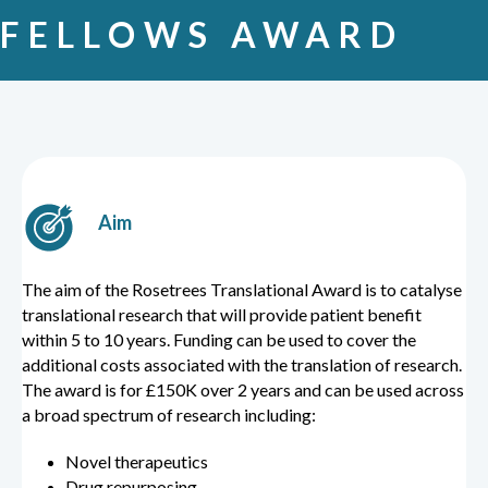
FELLOWS AWARD
Aim
The aim of the Rosetrees Translational Award is to catalyse
translational research that will provide patient benefit
within 5 to 10 years. Funding can be used to cover the
additional costs associated with the translation of research.
The award is for £150K over 2 years and can be used across
a broad spectrum of research including:
Novel therapeutics
Drug repurposing