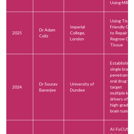
Using MRI
Using Tissu
Imperial
Friendly Gel
Dr Adam
2025
College,
to Repair an
Celiz
London
Regrow Gu
Tissue
Establishing 
single brain-
penetrant,
oral drug to
Dr Sourav
University of
2024
target
Banerjee
Dundee
multiple key
drivers of
high-grade
brain tumors
AI-FoCUS