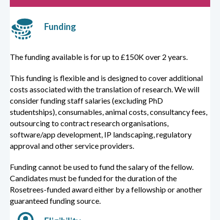
Funding
The funding available is for up to £150K over 2 years.
This funding is flexible and is designed to cover additional
costs associated with the translation of research. We will
consider funding staff salaries (excluding PhD
studentships), consumables, animal costs, consultancy fees,
outsourcing to contract research organisations,
software/app development, IP landscaping, regulatory
approval and other service providers.
Funding cannot be used to fund the salary of the fellow.
Candidates must be funded for the duration of the
Rosetrees-funded award either by a fellowship or another
guaranteed funding source.