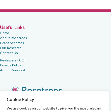
Useful Links
Home
About Rosetrees
Grant Schemes
Our Research
Contact Us
Reviewers - COI
Privacy Policy
About Knowbot
Cookie Policy
We use cookies on our website to give you the most relevant