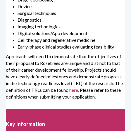
Devices
Surgical techniques
Diagnostics
Imaging technologies
Digital solutions/App development
Cell therapy and regenerative medicine
Early-phase clinical studies evaluating feasibility
Applicants will need to demonstrate that the objectives of
their proposal to Rosetrees are unique and distinct to that
of their career development fellowship. Projects should
have clearly defined milestones and demonstrate progress
in the technology readiness level (TRL) of the research. The
definition of TRLs can be found
here.
Please refer to these
definitions when submitting your application.
Key Information