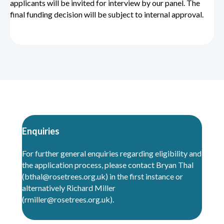
applicants will be invited for interview by our panel.
The
final funding decision will be subject to internal approval.
Enquiries
For further general enquiries regarding eligibility and
the application process, please contact Bryan Thal
(
bthal@rosetrees
.
org.uk
) in the first instance or
alternatively Richard Miller
(rmiller@rosetrees.org.uk).