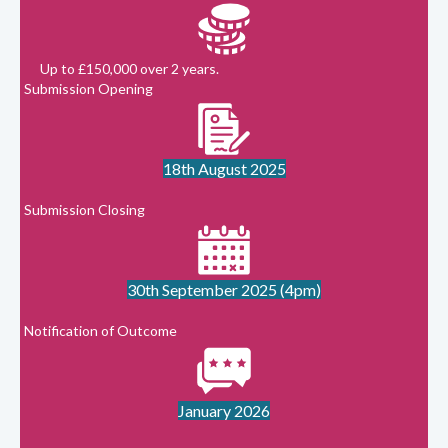
Up to £150,000 over 2 years.
Submission Opening
18th August 2025
Submission Closing
30th September 2025 (4pm)
Notification of Outcome
January 2026