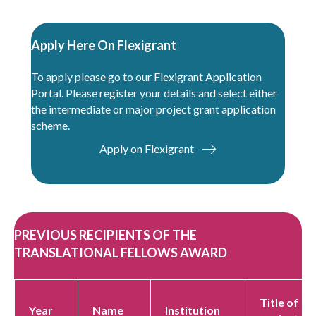
Apply Here On Flexigrant
To apply please go to our
Flexigrant Application
Portal
. Please register your details and select either
the intermediate or major project grant application
scheme.
Apply on Flexigrant
PREVIOUS RECIPIENTS OF THE
TRANSLATIONAL FELLOWS AWARD
Title of
Year
Name
Institution