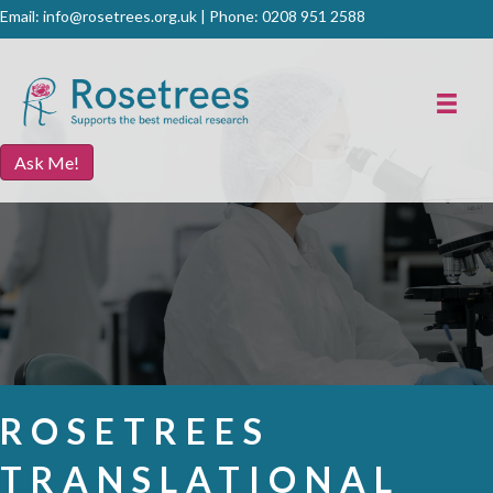
Email:
info@rosetrees.org.uk
| Phone:
0208 951 2588
Ask Me!
ROSETREES
TRANSLATIONAL