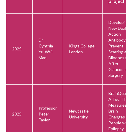
project
Developing 
New Dual-
Action
Dr
Antibody to
Cynthia
Kings College,
Prevent
2025
Yu-Wai-
London
Scarring and
Man
Blindness
After
Glaucoma
Surgery
BrainQuant:
A Tool That
Measures
Professor
Newcastle
Brain
2025
Peter
University
Changes in
Taylor
People with
Epilepsy