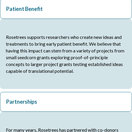
Patient Benefit
Rosetrees supports researchers who create new ideas and
treatments to bring early patient benefit. We believe that
having this impact can stem from a variety of projects from
small seedcorn grants exploring proof-of-principle
concepts to larger project grants testing established ideas
capable of translational potential.
Partnerships
For many years, Rosetrees has partnered with co-donors