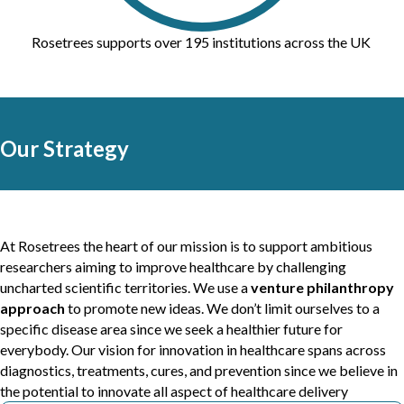
Rosetrees supports over 195 institutions across the UK
Our Strategy
At Rosetrees the heart of our mission is to support ambitious
researchers aiming to improve healthcare by challenging
uncharted scientific territories. We use a
venture philanthropy
approach
to promote new ideas. We don’t limit ourselves to a
specific disease area since we seek a healthier future for
everybody. Our vision for innovation in healthcare spans across
diagnostics, treatments, cures, and prevention since we believe in
the potential to innovate all aspect of healthcare delivery