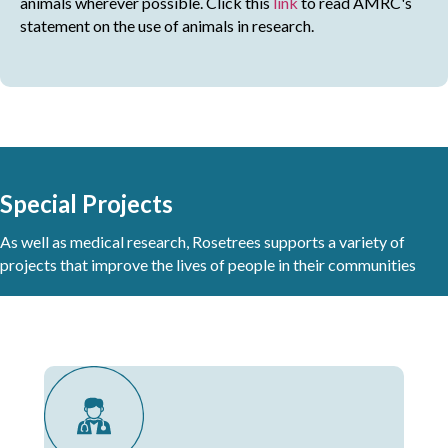
animals wherever possible. Click this
link
to read AMRC's
statement on the use of animals in research.
Special Projects
As well as medical research, Rosetrees supports a variety of
projects that improve the lives of people in their communities