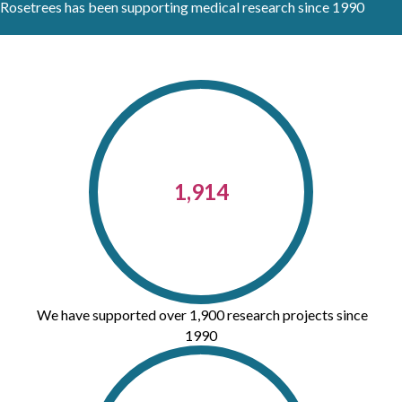
Rosetrees has been supporting medical research since 1990
1,914
We have supported over 1,900 research projects since
1990