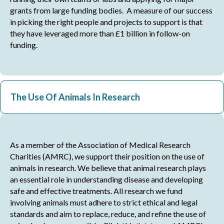
grants from large funding bodies. A measure of our success
in picking the right people and projects to support is that
they have leveraged more than £1 billion in follow-on
funding.
The Use Of Animals In Research
As a member of the Association of Medical Research
Charities (AMRC), we support their position on the use of
animals in research. We believe that animal research plays
an essential role in understanding disease and developing
safe and effective treatments. All research we fund
involving animals must adhere to strict ethical and legal
standards and aim to replace, reduce, and refine the use of