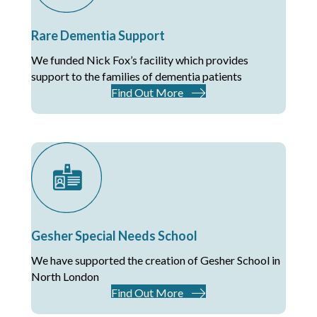
Rare Dementia Support
We funded Nick Fox’s facility which provides
support to the families of dementia patients
Find Out More
Gesher Special Needs School
We have supported the creation of Gesher School in
North London
Find Out More