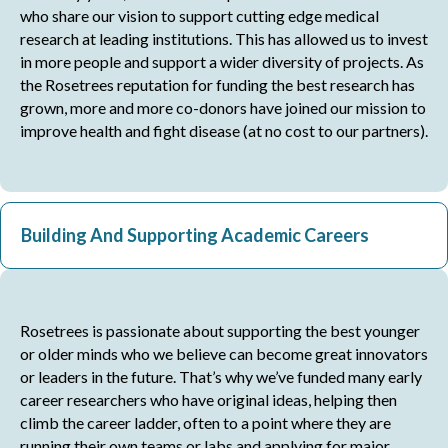
who share our vision to support cutting edge medical
research at leading institutions. This has allowed us to invest
in more people and support a wider diversity of projects. As
the Rosetrees reputation for funding the best research has
grown, more and more co-donors have joined our mission to
improve health and fight disease (at no cost to our partners).
Building And Supporting Academic Careers
Rosetrees is passionate about supporting the best younger
or older minds who we believe can become great innovators
or leaders in the future. That’s why we’ve funded many early
career researchers who have original ideas, helping then
climb the career ladder, often to a point where they are
running their own teams or labs and applying for major