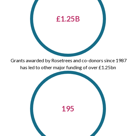
£
1.25
B
Grants awarded by Rosetrees and co-donors since 1987
has led to other major funding of over £1.25bn
195