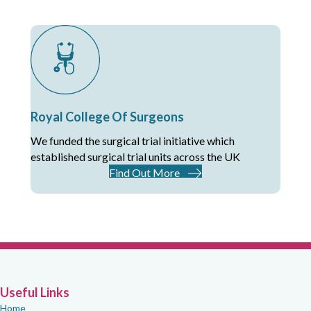
Royal College Of Surgeons
We funded the surgical trial initiative which
established surgical trial units across the UK
Find Out More
Useful Links
Home