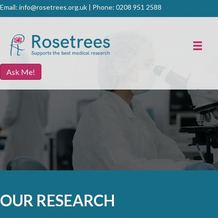
Email:
info@rosetrees.org.uk
| Phone:
0208 951 2588
Ask Me!
OUR RESEARCH