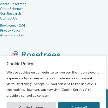
About Rosetrees
Grant Schemes
Our Research
Contact Us
Reviewers - COI
Privacy Policy
About Knowbot
Cookie Policy
We use cookies on our website to give you the most relevant
experience by remembering your preferences and repeat
visits. By clicking “Accept All”, you consent to the use of ALL
the cookies. However, you may visit "Cookie Settings" to
provide a controlled consent.
Registered with the Charity Commissions as Rosetrees (No.
1197546)
Cookie Settings
Accept All