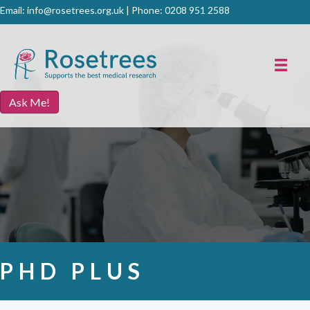
Email:
info@rosetrees.org.uk
| Phone:
0208 951 2588
Ask Me!
PHD PLUS