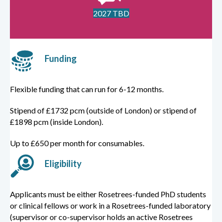
2027 TBD
Funding
Flexible funding that can run for 6-12 months.
Stipend of £1732 pcm (outside of London) or stipend of
£1898 pcm (inside London).
Up to £650 per month for consumables.
Eligibility
Applicants must be either Rosetrees-funded PhD students
or clinical fellows or work in a Rosetrees-funded laboratory
(supervisor or co-supervisor holds an active Rosetrees