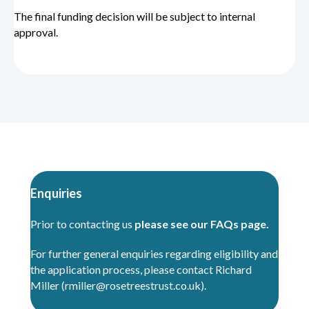
The final funding decision will be subject to internal
approval.
Enquiries
Prior to contacting us
please see our FAQs page.
For further general enquiries regarding eligibility and
the application process, please contact Richard
Miller (
rmiller@rosetreestrust.co.uk
).