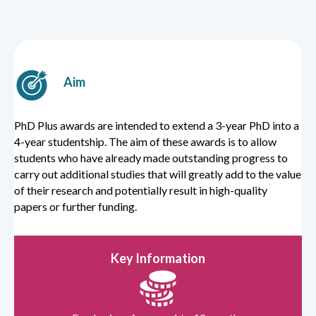
Aim
PhD Plus awards are intended to extend a 3-year PhD into a
4-year studentship. The aim of these awards is to allow
students who have already made outstanding progress to
carry out additional studies that will greatly add to the value
of their research and potentially result in high-quality
papers or further funding.
Key Information