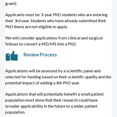
grant).
Applicants must be 3-year PhD students who are entering
their 3rd year. Students who have already submitted their
PhD thesis are not eligible to apply.
We will consider applications from clinical and surgical
fellows to convert a MD/MS into a PhD.
Review Process
Applications will be assessed by a scientific panel and
selected for funding based on their scientific quality and the
potential impact of adding a 4th PhD year.
Applications that will potentially benefit a small patient
population must show that their research could have
broader applicability in the future to a wider patient
population.