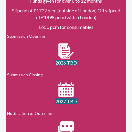
Funds given for over 6 to 12 months
Stipend of £1732 pcm (outside of London) OR stipend
of £1898 pcm (within London)
£650 pcm for consumables
Submission Opening
2026 TBD
Submission Closing
2027 TBD
Notification of Outcome