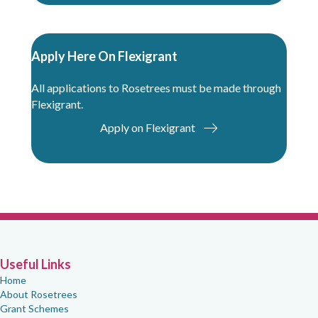
Apply Here On Flexigrant
All applications to Rosetrees must be made through
Flexigrant.
Apply on Flexigrant
Useful Links
Home
About Rosetrees
Grant Schemes