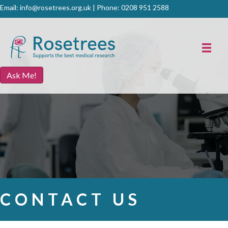
Email:
info@rosetrees.org.uk
| Phone:
0208 951 2588
Ask Me!
CONTACT US