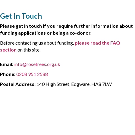
Get In Touch
Please get in touch if you require further information about
funding applications or being a co-donor.
Before contacting us about funding,
please read the FAQ
section
on this site.
Email:
info@rosetrees.org.uk
Phone:
0208 951 2588
Postal Address:
140 High Street, Edgware, HA8 7LW