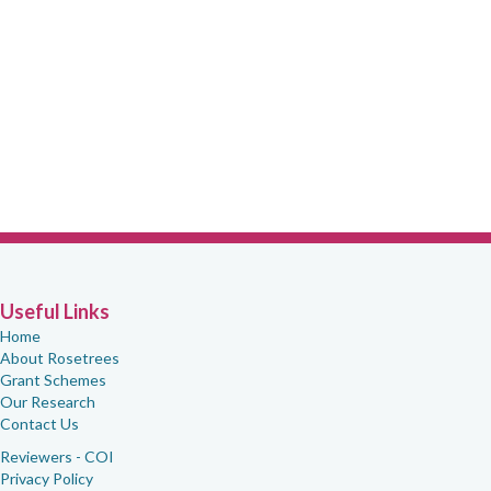
Useful Links
Home
About Rosetrees
Grant Schemes
Our Research
Contact Us
Reviewers - COI
Privacy Policy