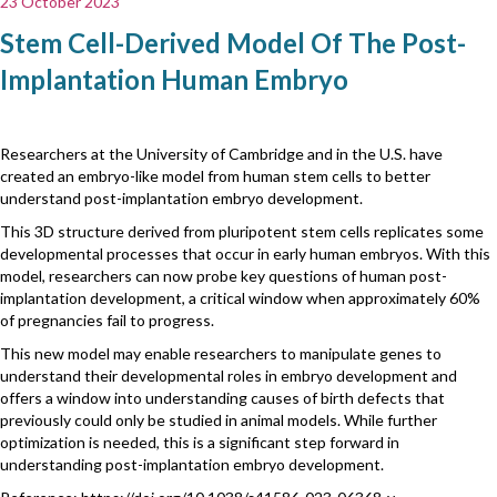
23 October 2023
Stem Cell-Derived Model Of The Post-
Implantation Human Embryo
Researchers at the University of Cambridge and in the U.S. have
created an embryo-like model from human stem cells to better
understand post-implantation embryo development.
This 3D structure derived from pluripotent stem cells replicates some
developmental processes that occur in early human embryos. With this
model, researchers can now probe key questions of human post-
implantation development, a critical window when approximately 60%
of pregnancies fail to progress.
This new model may enable researchers to manipulate genes to
understand their developmental roles in embryo development and
offers a window into understanding causes of birth defects that
previously could only be studied in animal models. While further
optimization is needed, this is a significant step forward in
understanding post-implantation embryo development.