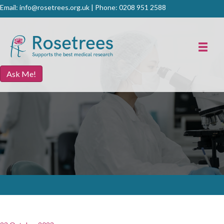
Email:
info@rosetrees.org.uk
| Phone:
0208 951 2588
Ask Me!