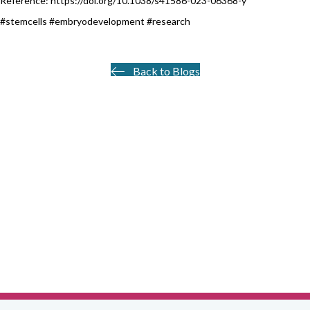
Reference: https://doi.org/10.1038/s41586-023-06368-y
#stemcells #embryodevelopment #research
Back to Blogs