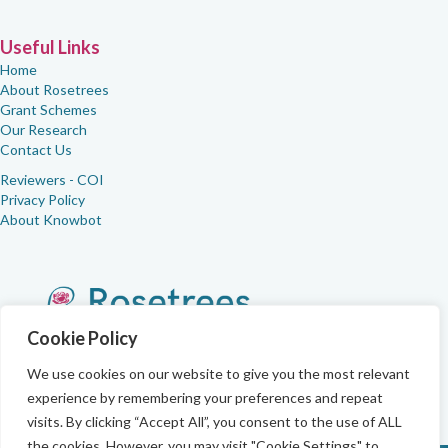
Useful Links
Home
About Rosetrees
Grant Schemes
Our Research
Contact Us
Reviewers - COI
Privacy Policy
About Knowbot
Cookie Policy
We use cookies on our website to give you the most relevant
experience by remembering your preferences and repeat
visits. By clicking “Accept All”, you consent to the use of ALL
the cookies. However, you may visit "Cookie Settings" to