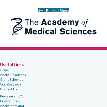
Back to Blogs
Useful Links
Home
About Rosetrees
Grant Schemes
Our Research
Contact Us
Reviewers - COI
Privacy Policy
About Knowbot