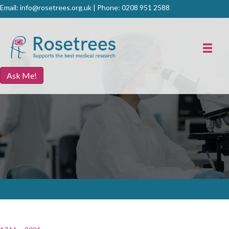
Email:
info@rosetrees.org.uk
| Phone:
0208 951 2588
Ask Me!