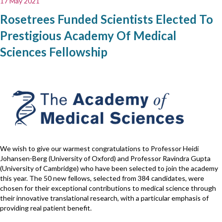
17 May 2021
Rosetrees Funded Scientists Elected To
Prestigious Academy Of Medical
Sciences Fellowship
We wish to give our warmest congratulations to Professor Heidi
Johansen-Berg (University of Oxford) and Professor Ravindra Gupta
(University of Cambridge) who have been selected to join the academy
this year. The 50 new fellows, selected from 384 candidates, were
chosen for their exceptional contributions to medical science through
their innovative translational research, with a particular emphasis of
providing real patient benefit.