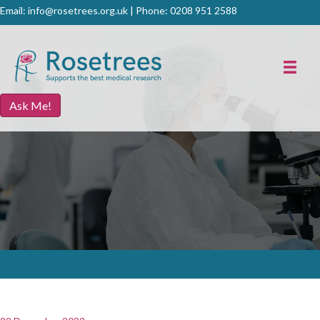
Email:
info@rosetrees.org.uk
| Phone:
0208 951 2588
Ask Me!