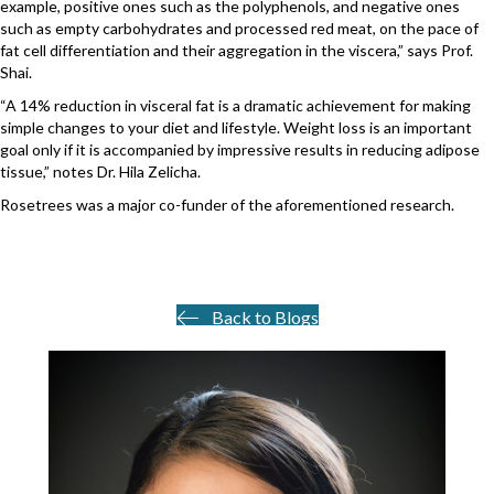
example, positive ones such as the polyphenols, and negative ones
such as empty carbohydrates and processed red meat, on the pace of
fat cell differentiation and their aggregation in the viscera,” says Prof.
Shai.
“A 14% reduction in visceral fat is a dramatic achievement for making
simple changes to your diet and lifestyle. Weight loss is an important
goal only if it is accompanied by impressive results in reducing adipose
tissue,” notes Dr. Hila Zelicha.
Rosetrees was a major co-funder of the aforementioned research.
Back to Blogs