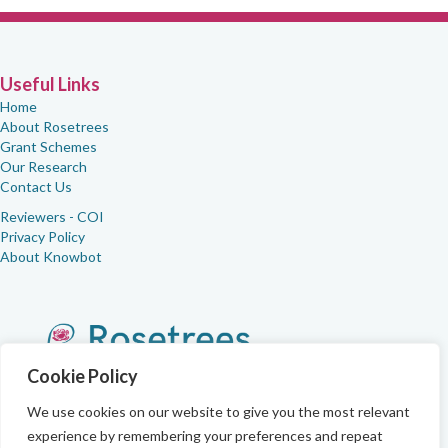
Useful Links
Home
About Rosetrees
Grant Schemes
Our Research
Contact Us
Reviewers - COI
Privacy Policy
About Knowbot
Cookie Policy
We use cookies on our website to give you the most relevant
experience by remembering your preferences and repeat