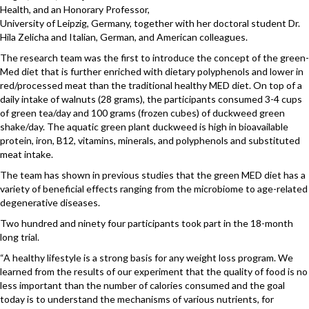
Health, and an Honorary Professor,
University of Leipzig, Germany, together with her doctoral student Dr.
Hila Zelicha and Italian, German, and American colleagues.
The research team was the first to introduce the concept of the green-
Med diet that is further enriched with dietary polyphenols and lower in
red/processed meat than the traditional healthy MED diet. On top of a
daily intake of walnuts (28 grams), the participants consumed 3-4 cups
of green tea/day and 100 grams (frozen cubes) of duckweed green
shake/day. The aquatic green plant duckweed is high in bioavailable
protein, iron, B12, vitamins, minerals, and polyphenols and substituted
meat intake.
The team has shown in previous studies that the green MED diet has a
variety of beneficial effects ranging from the microbiome to age-related
degenerative diseases.
Two hundred and ninety four participants took part in the 18-month
long trial.
“A healthy lifestyle is a strong basis for any weight loss program. We
learned from the results of our experiment that the quality of food is no
less important than the number of calories consumed and the goal
today is to understand the mechanisms of various nutrients, for