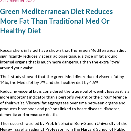
22 December 2022
Green Mediterranean Diet Reduces
More Fat Than Traditional Med Or
Healthy Diet
Researchers in Israel have shown that the green Mediterranean diet
significantly reduces visceral adipose tissue, a type of fat around
internal organs that is much more dangerous than the extra “tyre”
around your waist.
Their study showed that the green Med diet reduced visceral fat by
14%, the Med diet by 7% and the healthy diet by 4.5%.
Reducing visceral fat is considered the true goal of weight loss as it is a
more important indicator than a person’s weight or the circumference
of their waist. Visceral fat aggregates over time between organs and
produces hormones and poisons linked to heart disease, diabetes,
dementia and premature death.
The research was led by Prof. Iris Shai of Ben-Gurion University of the
Negev, Israel, an adjunct Professor from the Harvard School of Public