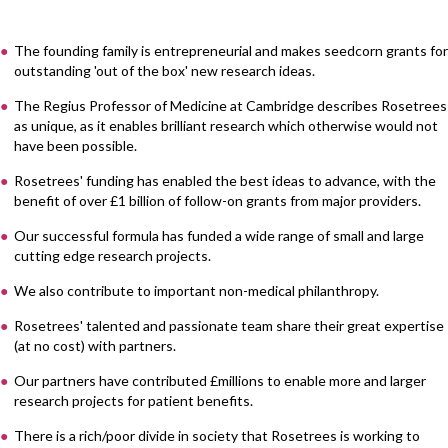
The founding family is entrepreneurial and makes seedcorn grants for
outstanding 'out of the box' new research ideas.
The Regius Professor of Medicine at Cambridge describes Rosetrees
as unique, as it enables brilliant research which otherwise would not
have been possible.
Rosetrees' funding has enabled the best ideas to advance, with the
benefit of over £1 billion of follow-on grants from major providers.
Our successful formula has funded a wide range of small and large
cutting edge research projects.
We also contribute to important non-medical philanthropy.
Rosetrees' talented and passionate team share their great expertise
(at no cost) with partners.
Our partners have contributed £millions to enable more and larger
research projects for patient benefits.
There is a rich/poor divide in society that Rosetrees is working to