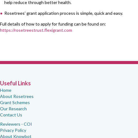
help reduce through better health.
Rosetrees' grant application process is simple, quick and easy.
Full details of how to apply for funding can be found on:
https://rosetreestrust.flexigrant.com
Useful Links
Home
About Rosetrees
Grant Schemes
Our Research
Contact Us
Reviewers - COI
Privacy Policy
About Knowbot