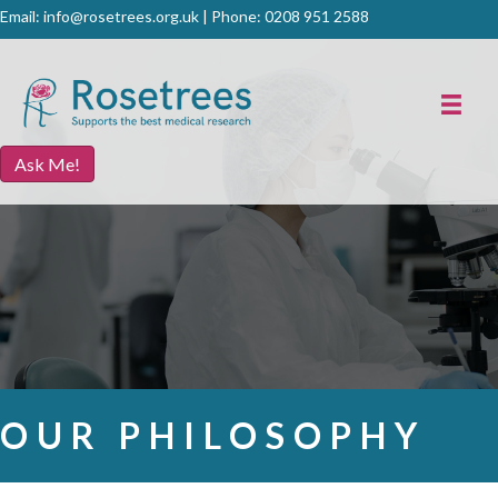
Email:
info@rosetrees.org.uk
| Phone:
0208 951 2588
Ask Me!
OUR PHILOSOPHY