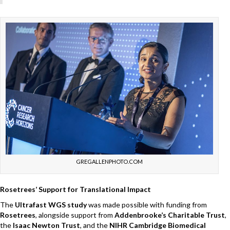
GREGALLENPHOTO.COM
Rosetrees’ Support for Translational Impact
The
Ultrafast WGS study
was made possible with funding from
Rosetrees
, alongside support from
Addenbrooke’s Charitable Trust
,
the
Isaac Newton Trust
, and the
NIHR Cambridge Biomedical