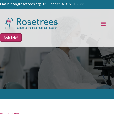
Email:
info@rosetrees.org.uk
| Phone:
0208 951 2588
Ask Me!