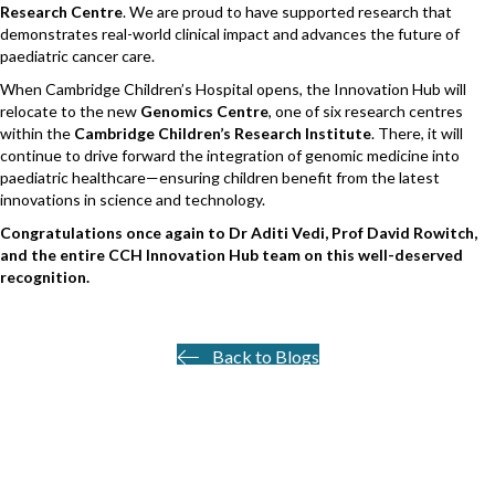
Research Centre
. We are proud to have supported research that
demonstrates real-world clinical impact and advances the future of
paediatric cancer care.
When Cambridge Children’s Hospital opens, the Innovation Hub will
relocate to the new
Genomics Centre
, one of six research centres
within the
Cambridge Children’s Research Institute
. There, it will
continue to drive forward the integration of genomic medicine into
paediatric healthcare—ensuring children benefit from the latest
innovations in science and technology.
Congratulations once again to Dr Aditi Vedi, Prof David Rowitch,
and the entire CCH Innovation Hub team on this well-deserved
recognition.
Back to Blogs