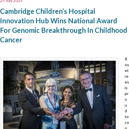
25 July 2025
Cambridge Children’s Hospital
Innovation Hub Wins National Award
For Genomic Breakthrough In Childhood
Cancer
R
os
et
re
es
is
pr
o
u
d
to
co
n