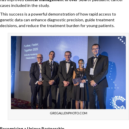
cases included in the study.
This success is a powerful demonstration of how rapid access to
genetic data can enhance diagnostic precision, guide treatment
decisions, and reduce the treatment burden for young patients.
GREGALLENPHOTO.COM
Recognising a Unique Partnership