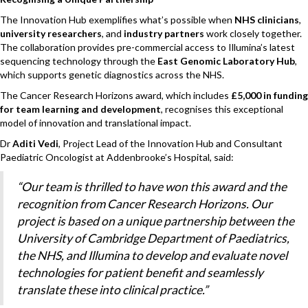
The Innovation Hub exemplifies what’s possible when
NHS clinicians
,
university researchers
, and
industry partners
work closely together.
The collaboration provides pre-commercial access to Illumina’s latest
sequencing technology through the
East Genomic Laboratory Hub
,
which supports genetic diagnostics across the NHS.
The Cancer Research Horizons award, which includes
£5,000 in funding
for team learning and development
, recognises this exceptional
model of innovation and translational impact.
Dr
Aditi Vedi
, Project Lead of the Innovation Hub and Consultant
Paediatric Oncologist at Addenbrooke’s Hospital, said:
“Our team is thrilled to have won this award and the
recognition from Cancer Research Horizons. Our
project is based on a unique partnership between the
University of Cambridge Department of Paediatrics,
the NHS, and Illumina to develop and evaluate novel
technologies for patient benefit and seamlessly
translate these into clinical practice.”