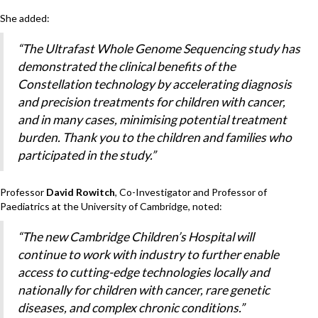
She added:
“The Ultrafast Whole Genome Sequencing study has
demonstrated the clinical benefits of the
Constellation technology by accelerating diagnosis
and precision treatments for children with cancer,
and in many cases, minimising potential treatment
burden. Thank you to the children and families who
participated in the study.”
Professor
David Rowitch
, Co-Investigator and Professor of
Paediatrics at the University of Cambridge, noted:
“The new Cambridge Children’s Hospital will
continue to work with industry to further enable
access to cutting-edge technologies locally and
nationally for children with cancer, rare genetic
diseases, and complex chronic conditions.”