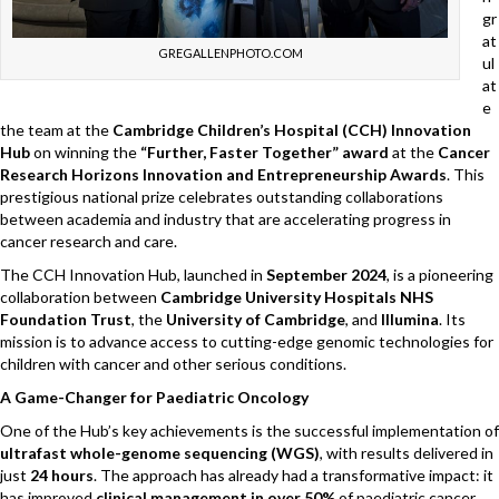
gr
at
GREGALLENPHOTO.COM
ul
at
e
the team at the
Cambridge Children’s Hospital (CCH) Innovation
Hub
on winning the
“Further, Faster Together” award
at the
Cancer
Research Horizons Innovation and Entrepreneurship Awards
. This
prestigious national prize celebrates outstanding collaborations
between academia and industry that are accelerating progress in
cancer research and care.
The CCH Innovation Hub, launched in
September 2024
, is a pioneering
collaboration between
Cambridge University Hospitals NHS
Foundation Trust
, the
University of Cambridge
, and
Illumina
. Its
mission is to advance access to cutting-edge genomic technologies for
children with cancer and other serious conditions.
A Game-Changer for Paediatric Oncology
One of the Hub’s key achievements is the successful implementation of
ultrafast whole-genome sequencing (WGS)
, with results delivered in
just
24 hours
. The approach has already had a transformative impact: it
has improved
clinical management in over 50%
of paediatric cancer