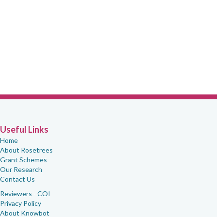
Useful Links
Home
About Rosetrees
Grant Schemes
Our Research
Contact Us
Reviewers - COI
Privacy Policy
About Knowbot